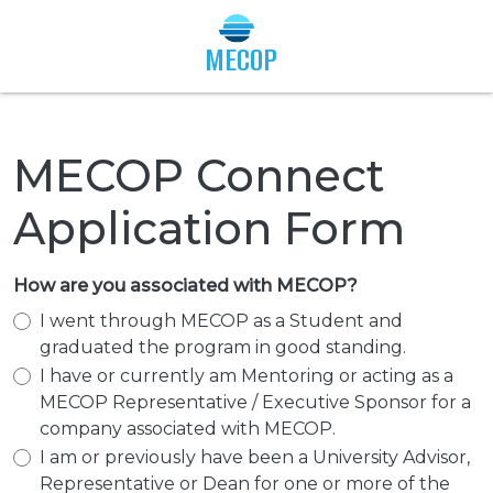
Togg
MECOP
MECOP Connect
Application Form
How are you associated with MECOP?
I went through MECOP as a Student and
graduated the program in good standing.
I have or currently am Mentoring or acting as a
MECOP Representative / Executive Sponsor for a
company associated with MECOP.
I am or previously have been a University Advisor,
Representative or Dean for one or more of the