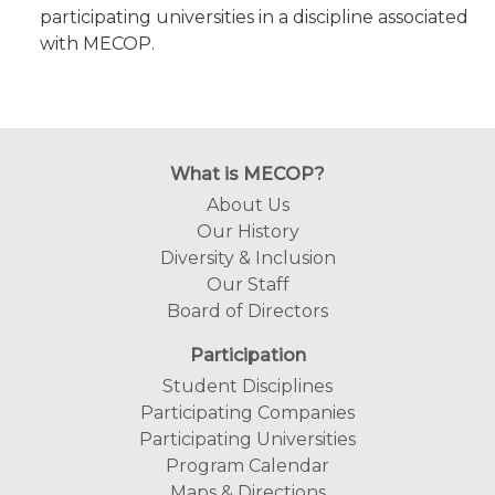
participating universities in a discipline associated
with MECOP.
What is MECOP?
About Us
Our History
Diversity & Inclusion
Our Staff
Board of Directors
Participation
Student Disciplines
Participating Companies
Participating Universities
Program Calendar
Maps & Directions