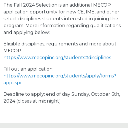
The Fall 2024 Selection is an additional MECOP
application opportunity for new CE, IME, and other
select disciplines students interested in joining the
program. More information regarding qualifications
and applying below:
Eligible disciplines, requirements and more about
MECOP:
https://www.mecopinc.org/students#disciplines
Fill out an application:
https://www.mecopinc.org/students/apply/forms?
app=spr
Deadline to apply: end of day Sunday, October 6th,
2024 (closes at midnight)