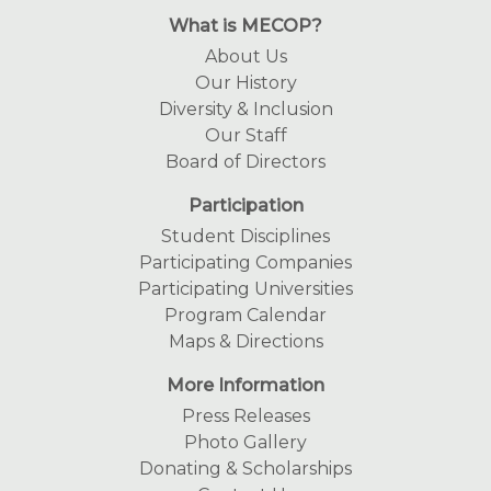
What is MECOP?
About Us
Our History
Diversity & Inclusion
Our Staff
Board of Directors
Participation
Student Disciplines
Participating Companies
Participating Universities
Program Calendar
Maps & Directions
More Information
Press Releases
Photo Gallery
Donating & Scholarships