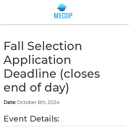
Togg
MECOP
Fall Selection
Application
Deadline (closes
end of day)
Date:
October 6th, 2024
Event Details: