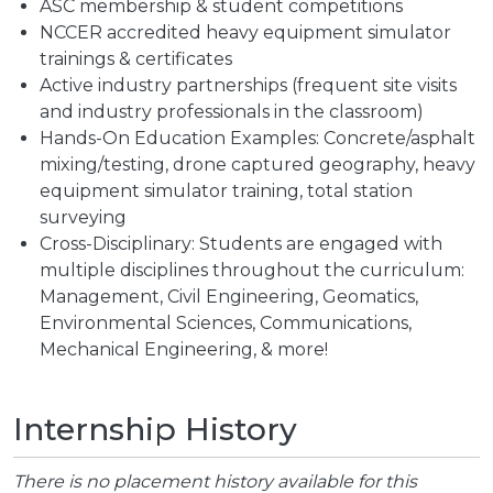
ASC membership & student competitions
NCCER accredited heavy equipment simulator
trainings & certificates
Active industry partnerships (frequent site visits
and industry professionals in the classroom)
Hands-On Education Examples: Concrete/asphalt
mixing/testing, drone captured geography, heavy
equipment simulator training, total station
surveying
Cross-Disciplinary: Students are engaged with
multiple disciplines throughout the curriculum:
Management, Civil Engineering, Geomatics,
Environmental Sciences, Communications,
Mechanical Engineering, & more!
Internship History
There is no placement history available for this