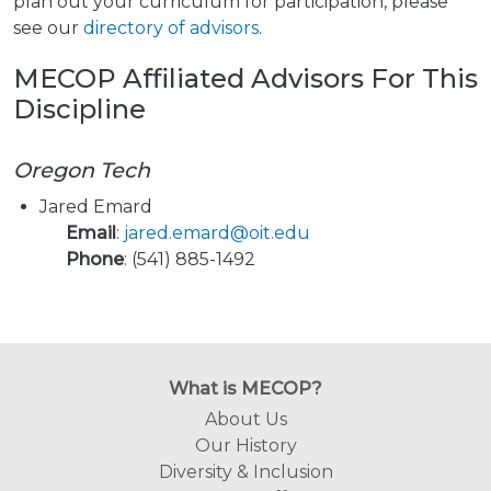
plan out your curriculum for participation, please
see our
directory of advisors
.
MECOP Affiliated Advisors For This
Discipline
Oregon Tech
Jared Emard
Email
:
jared.emard@oit.edu
Phone
: (541) 885-1492
What is MECOP?
About Us
Our History
Diversity & Inclusion