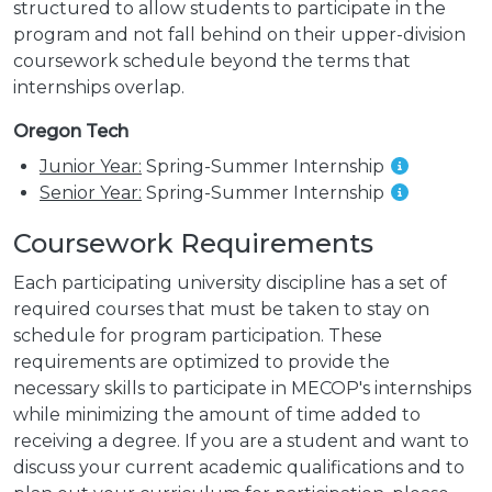
structured to allow students to participate in the
program and not fall behind on their upper-division
coursework schedule beyond the terms that
internships overlap.
Oregon Tech
Junior Year:
Spring-Summer Internship
Senior Year:
Spring-Summer Internship
Coursework Requirements
Each participating university discipline has a set of
required courses that must be taken to stay on
schedule for program participation. These
requirements are optimized to provide the
necessary skills to participate in MECOP's internships
while minimizing the amount of time added to
receiving a degree. If you are a student and want to
discuss your current academic qualifications and to