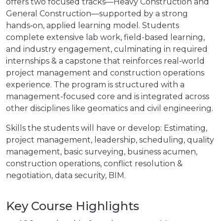
offers two focused tracks—Heavy Construction and
General Construction—supported by a strong
hands‑on, applied learning model. Students
complete extensive lab work, field-based learning,
and industry engagement, culminating in required
internships & a capstone that reinforces real‑world
project management and construction operations
experience. The program is structured with a
management-focused core and is integrated across
other disciplines like geomatics and civil engineering.
Skills the students will have or develop: Estimating,
project management, leadership, scheduling, quality
management, basic surveying, business acumen,
construction operations, conflict resolution &
negotiation, data security, BIM.
Key Course Highlights