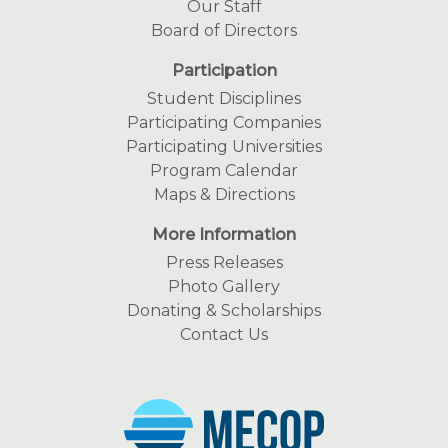
Our Staff
Board of Directors
Participation
Student Disciplines
Participating Companies
Participating Universities
Program Calendar
Maps & Directions
More Information
Press Releases
Photo Gallery
Donating & Scholarships
Contact Us