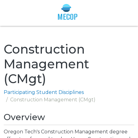
Togg
MECOP
Construction
Management
(CMgt)
Participating Student Disciplines
Construction Management (CMgt)
Overview
Oregon Tech's Construction Management degree