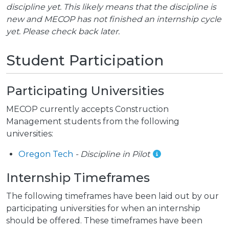
discipline yet. This likely means that the discipline is
new and MECOP has not finished an internship cycle
yet. Please check back later.
Student Participation
Participating Universities
MECOP currently accepts Construction
Management students from the following
universities:
Oregon Tech
- Discipline in Pilot
Internship Timeframes
The following timeframes have been laid out by our
participating universities for when an internship
should be offered. These timeframes have been