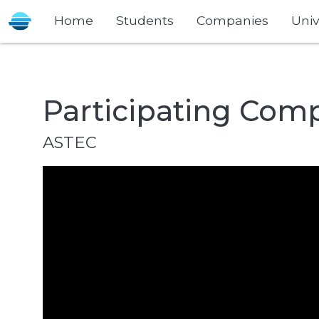
Home
Students
Companies
Univ
Participating Com
ASTEC