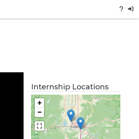
Internship Locations
+
−