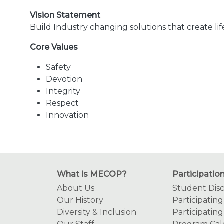
Vision Statement
Build Industry changing solutions that create li
Core Values
Safety
Devotion
Integrity
Respect
Innovation
What is MECOP?
Participatio
About Us
Student Disc
Our History
Participatin
Diversity & Inclusion
Participating