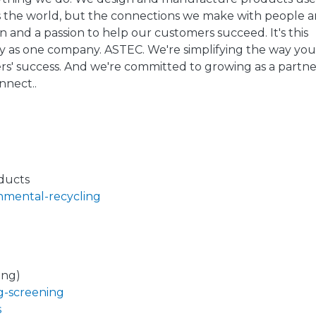
ts the world, but the connections we make with people 
 and a passion to help our customers succeed. It's this
fy as one company. ASTEC. We're simplifying the way yo
rs' success. And we're committed to growing as a partne
nnect..
ducts
onmental-recycling
ing)
g-screening
s