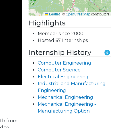
Leaflet
|
©
OpenStreetMap
contributors
Highlights
Member since 2000
Hosted 67 Internships
Internship History
Computer Engineering
Computer Science
Electrical Engineering
Industrial and Manufacturing
Engineering
Mechanical Engineering
Mechanical Engineering -
Manufacturing Option
gth from
d to