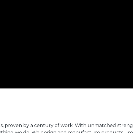
ts, proven by a century of work. With unmatched stren
erything we do. We design and manufacture products use