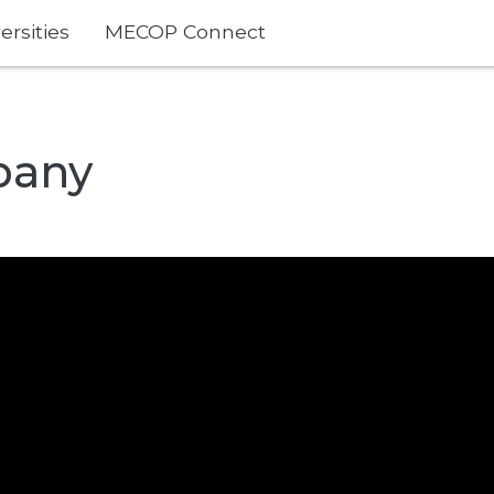
ersities
MECOP Connect
pany