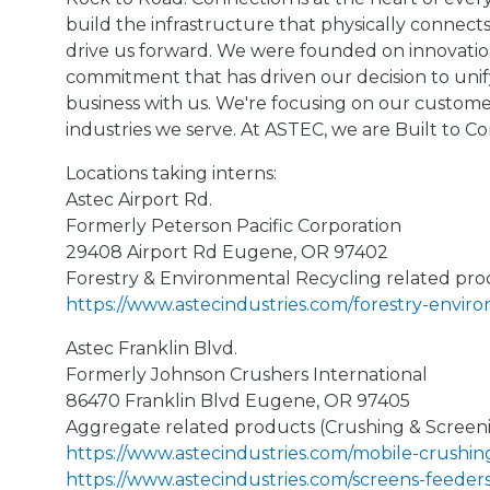
build the infrastructure that physically connec
drive us forward. We were founded on innovation
commitment that has driven our decision to uni
business with us. We're focusing on our custome
industries we serve. At ASTEC, we are Built to Co
Locations taking interns:
Astec Airport Rd.
Formerly Peterson Pacific Corporation
29408 Airport Rd Eugene, OR 97402
Forestry & Environmental Recycling related pro
https://www.astecindustries.com/forestry-envir
Astec Franklin Blvd.
Formerly Johnson Crushers International
86470 Franklin Blvd Eugene, OR 97405
Aggregate related products (Crushing & Screen
https://www.astecindustries.com/mobile-crushin
https://www.astecindustries.com/screens-feeder