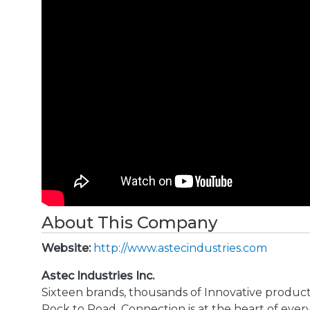
About This Company
Website:
http://www.astecindustries.com
Astec Industries Inc.
Sixteen brands, thousands of Innovative produc
Rock to Road. Connection is at the heart of ev