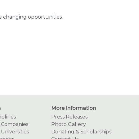
fe changing opportunities.
n
More Information
iplines
Press Releases
g Companies
Photo Gallery
 Universities
Donating & Scholarships