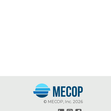
© MECOP, Inc. 2026