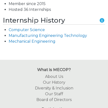
Member since 2015
Hosted 36 Internships
Internship History
Computer Science
Manufacturing Engineering Technology
Mechanical Engineering
What is MECOP?
About Us
Our History
Diversity & Inclusion
Our Staff
Board of Directors