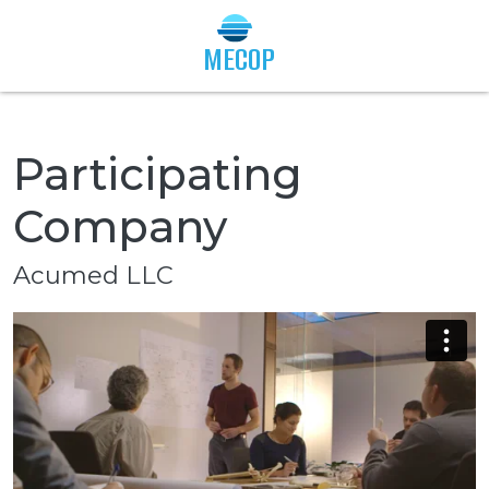
Togg
MECOP
Participating
Company
Acumed LLC