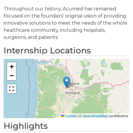
Throughout our history, Acumed has remained
focused on the founders' original vision of providing
innovative solutions to meet the needs of the whole
healthcare community, including hospitals,
surgeons, and patients.
Internship Locations
+
−
Leaflet
|
©
OpenStreetMap
contributors
Highlights