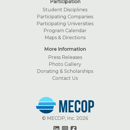
Participation
Student Disciplines
Participating Companies
Participating Universities
Program Calendar
Maps & Directions
More Information
Press Releases
Photo Gallery
Donating & Scholarships
Contact Us
© MECOP, Inc. 2026