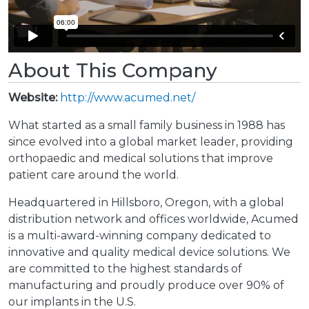
About This Company
Website:
http://www.acumed.net/
What started as a small family business in 1988 has
since evolved into a global market leader, providing
orthopaedic and medical solutions that improve
patient care around the world.
Headquartered in Hillsboro, Oregon, with a global
distribution network and offices worldwide, Acumed
is a multi-award-winning company dedicated to
innovative and quality medical device solutions. We
are committed to the highest standards of
manufacturing and proudly produce over 90% of
our implants in the U.S.