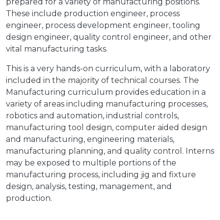
prepared for a variety of manufacturing positions.
These include production engineer, process
engineer, process development engineer, tooling
design engineer, quality control engineer, and other
vital manufacturing tasks.
This is a very hands-on curriculum, with a laboratory
included in the majority of technical courses. The
Manufacturing curriculum provides education in a
variety of areas including manufacturing processes,
robotics and automation, industrial controls,
manufacturing tool design, computer aided design
and manufacturing, engineering materials,
manufacturing planning, and quality control. Interns
may be exposed to multiple portions of the
manufacturing process, including jig and fixture
design, analysis, testing, management, and
production.