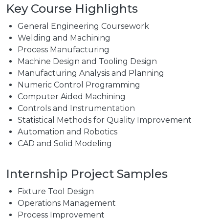
Key Course Highlights
General Engineering Coursework
Welding and Machining
Process Manufacturing
Machine Design and Tooling Design
Manufacturing Analysis and Planning
Numeric Control Programming
Computer Aided Machining
Controls and Instrumentation
Statistical Methods for Quality Improvement
Automation and Robotics
CAD and Solid Modeling
Internship Project Samples
Fixture Tool Design
Operations Management
Process Improvement