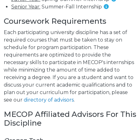
Senior Year:
Summer-Fall Internship
Coursework Requirements
Each participating university discipline has a set of
required courses that must be taken to stay on
schedule for program participation. These
requirements are optimized to provide the
necessary skills to participate in MECOP's internships
while minimizing the amount of time added to
receiving a degree. If you are a student and want to
discuss your current academic qualifications and to
plan out your curriculum for participation, please
see our
directory of advisors
.
MECOP Affiliated Advisors For This
Discipline