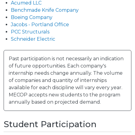
Acumed LLC
Benchmade Knife Company
Boeing Company
Jacobs - Portland Office
PCC Structurals
Schneider Electric
Past participation is not necessarily an indication
of future opportunities. Each company's
internship needs change annually. The volume
of companies and quantity of internships
available for each discipline will vary every year.
MECOP accepts new students to the program
annually based on projected demand.
Student Participation