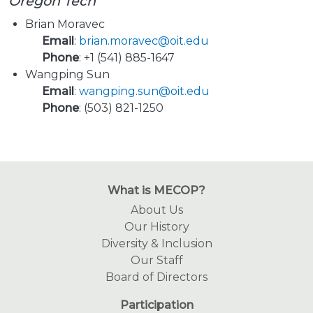
Oregon Tech
Brian Moravec
Email
:
brian.moravec@oit.edu
Phone
: +1 (541) 885-1647
Wangping Sun
Email
:
wangping.sun@oit.edu
Phone
: (503) 821-1250
What is MECOP?
About Us
Our History
Diversity & Inclusion
Our Staff
Board of Directors
Participation