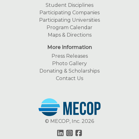
Student Disciplines
Participating Companies
Participating Universities
Program Calendar
Maps & Directions
More Information
Press Releases
Photo Gallery
Donating & Scholarships
Contact Us
© MECOP, Inc. 2026