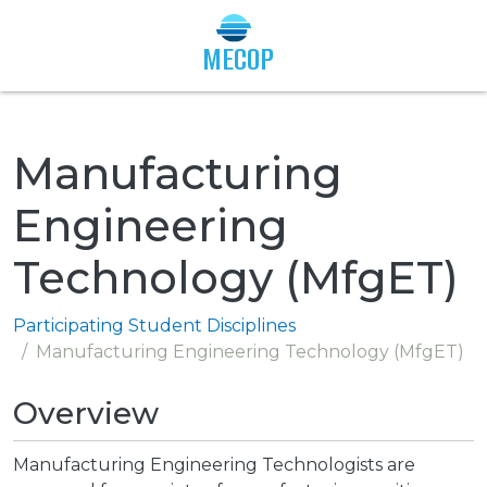
Togg
MECOP
Manufacturing
Engineering
Technology (MfgET)
Participating Student Disciplines
Manufacturing Engineering Technology (MfgET)
Overview
Manufacturing Engineering Technologists are