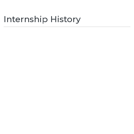
Internship History