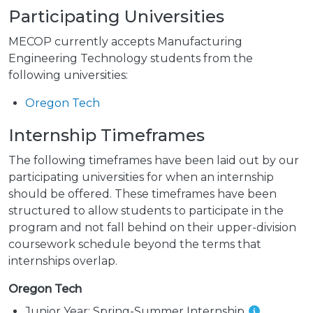
Participating Universities
MECOP currently accepts Manufacturing
Engineering Technology students from the
following universities:
Oregon Tech
Internship Timeframes
The following timeframes have been laid out by our
participating universities for when an internship
should be offered. These timeframes have been
structured to allow students to participate in the
program and not fall behind on their upper-division
coursework schedule beyond the terms that
internships overlap.
Oregon Tech
Junior Year:
Spring-Summer Internship