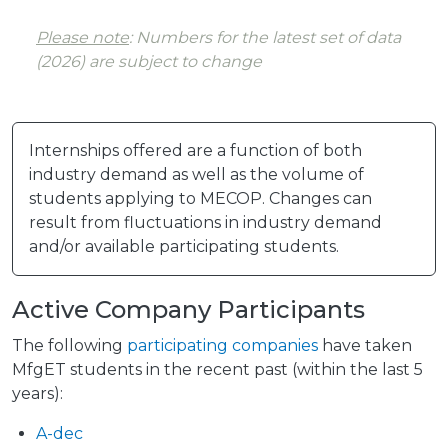
Please note
: Numbers for the latest set of data
(2026) are subject to change
Internships offered are a function of both
industry demand as well as the volume of
students applying to MECOP. Changes can
result from fluctuations in industry demand
and/or available participating students.
Active Company Participants
The following
participating companies
have taken
MfgET students in the recent past (within the last 5
years):
A-dec