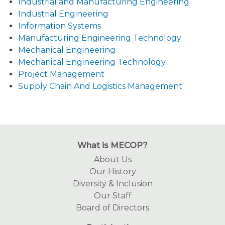
Industrial and Manufacturing Engineering
Industrial Engineering
Information Systems
Manufacturing Engineering Technology
Mechanical Engineering
Mechanical Engineering Technology
Project Management
Supply Chain And Logistics Management
What is MECOP?
About Us
Our History
Diversity & Inclusion
Our Staff
Board of Directors