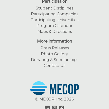
Participation
Student Disciplines
Participating Companies
Participating Universities
Program Calendar
Maps & Directions
More Information
Press Releases
Photo Gallery
Donating & Scholarships
Contact Us
© MECOP, Inc. 2026