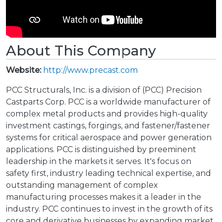
About This Company
Website:
http://www.precast.com
PCC Structurals, Inc. is a division of (PCC) Precision
Castparts Corp. PCC is a worldwide manufacturer of
complex metal products and provides high-quality
investment castings, forgings, and fastener/fastener
systems for critical aerospace and power generation
applications. PCC is distinguished by preeminent
leadership in the markets it serves. It's focus on
safety first, industry leading technical expertise, and
outstanding management of complex
manufacturing processes makes it a leader in the
industry. PCC continues to invest in the growth of its
core and derivative businesses by expanding market