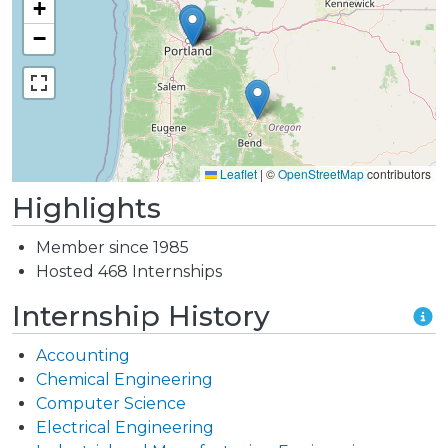
+
−
Leaflet
|
©
OpenStreetMap
contributors
Highlights
Member since 1985
Hosted 468 Internships
Internship History
Accounting
Chemical Engineering
Computer Science
Electrical Engineering