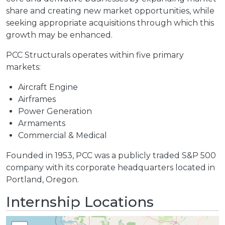
share and creating new market opportunities, while
seeking appropriate acquisitions through which this
growth may be enhanced.
PCC Structurals operates within five primary
markets:
Aircraft Engine
Airframes
Power Generation
Armaments
Commercial & Medical
Founded in 1953, PCC was a publicly traded S&P 500
company with its corporate headquarters located in
Portland, Oregon.
Internship Locations