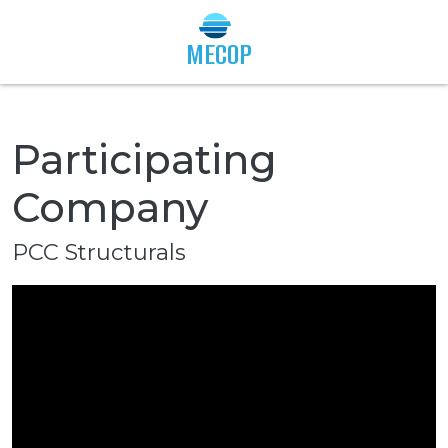
Togg
MECOP
Participating
Company
PCC Structurals