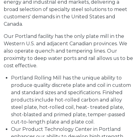
energy and industrial end markets, delivering a
broad selection of specialty steel solutions to meet
customers' demands in the United States and
Canada.
Our Portland facility has the only plate mill in the
Western U.S. and adjacent Canadian provinces. We
also operate quench and tempering lines. Our
proximity to deep water ports and rail allows us to be
cost effective.
Portland Rolling Mill has the unique ability to
produce quality discrete plate and coil in custom
and standard sizes and specifications. Finished
products include hot-rolled carbon and alloy
steel plate, hot-rolled coil, heat- treated plate,
shot-blasted and primed plate, temper-passed
cut-to-length plate and plate coil.
Our Product Technology Center in Portland
enhances our ability to develop high strength