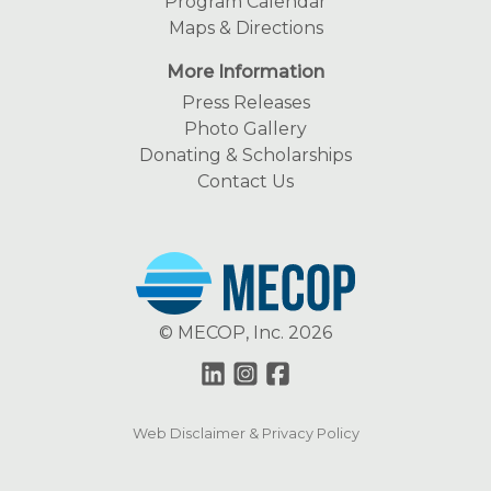
Program Calendar
Maps & Directions
More Information
Press Releases
Photo Gallery
Donating & Scholarships
Contact Us
© MECOP, Inc. 2026
Web Disclaimer & Privacy Policy