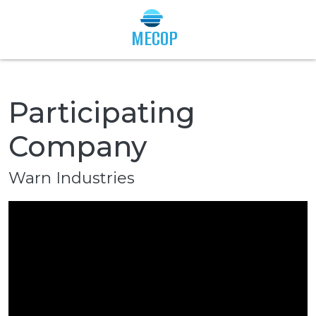
Togg
MECOP
Participating
Company
Warn Industries