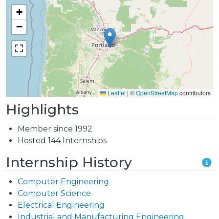
+
−
Leaflet
|
©
OpenStreetMap
contributors
Highlights
Member since 1992
Hosted 144 Internships
Internship History
Computer Engineering
Computer Science
Electrical Engineering
Industrial and Manufacturing Engineering