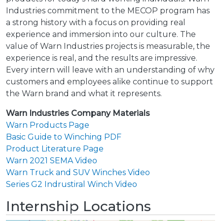
Industries commitment to the MECOP program has
a strong history with a focus on providing real
experience and immersion into our culture. The
value of Warn Industries projects is measurable, the
experience is real, and the results are impressive.
Every intern will leave with an understanding of why
customers and employees alike continue to support
the Warn brand and what it represents.
Warn Industries Company Materials
Warn Products Page
Basic Guide to Winching PDF
Product Literature Page
Warn 2021 SEMA Video
Warn Truck and SUV Winches Video
Series G2 Indrustiral Winch Video
Internship Locations