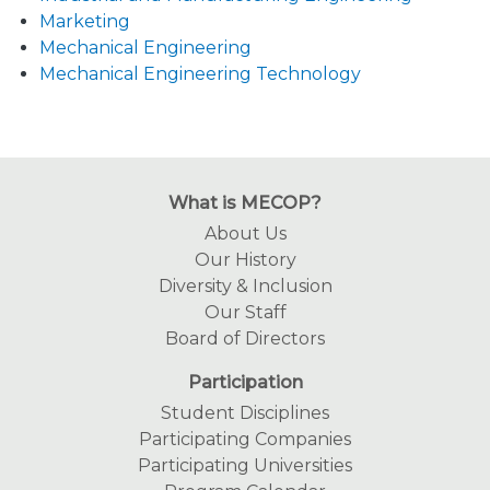
Marketing
Mechanical Engineering
Mechanical Engineering Technology
What is MECOP?
About Us
Our History
Diversity & Inclusion
Our Staff
Board of Directors
Participation
Student Disciplines
Participating Companies
Participating Universities