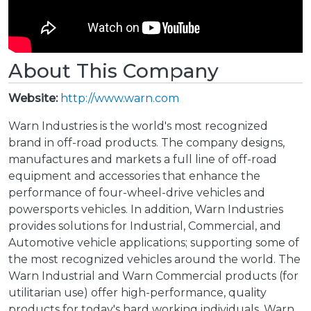
About This Company
Website:
http://www.warn.com
Warn Industries is the world's most recognized
brand in off-road products. The company designs,
manufactures and markets a full line of off-road
equipment and accessories that enhance the
performance of four-wheel-drive vehicles and
powersports vehicles. In addition, Warn Industries
provides solutions for Industrial, Commercial, and
Automotive vehicle applications; supporting some of
the most recognized vehicles around the world. The
Warn Industrial and Warn Commercial products (for
utilitarian use) offer high-performance, quality
products for today's hard working individuals. Warn